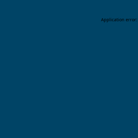
Application error: