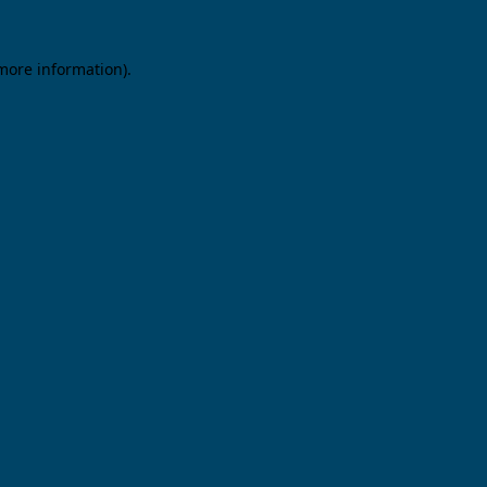
 more information).