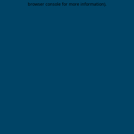
browser console for more information).