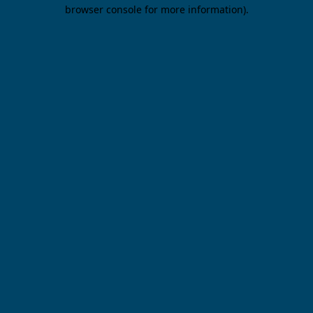
browser console for more information).