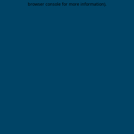
browser console for more information).