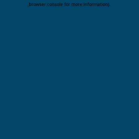
browser console for more information).