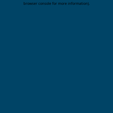
browser console for more information).