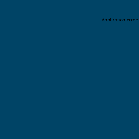
Application error: