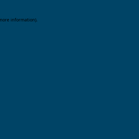
 more information).