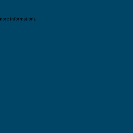
 more information).