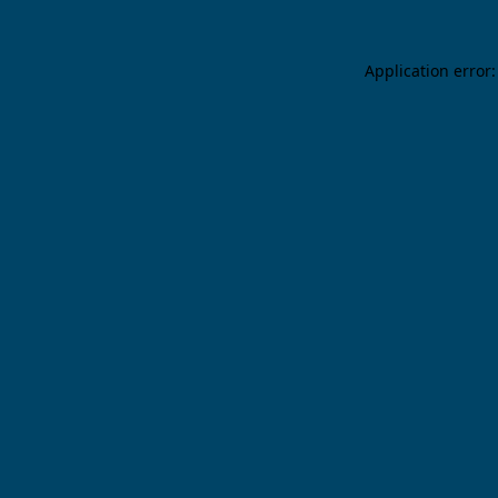
Application error: