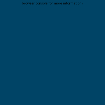
browser console for more information).