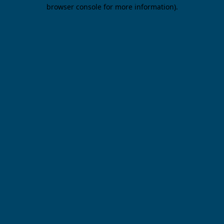
browser console for more information).