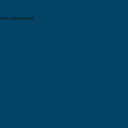
 more information).