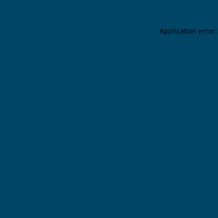
Application error: