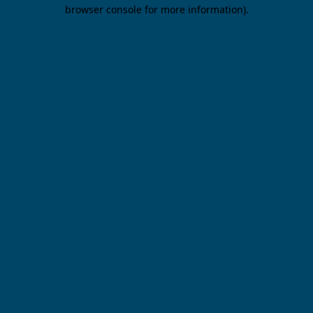
browser console for more information).