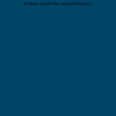
browser console for more information).