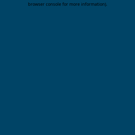
browser console for more information).