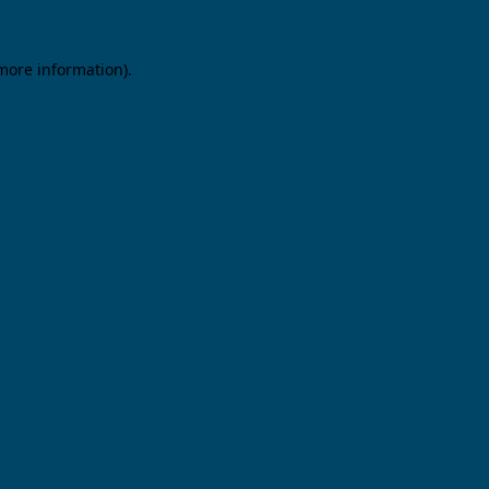
 more information).