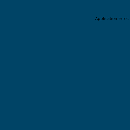
Application error: