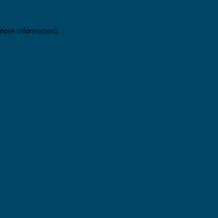
 more information).