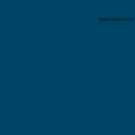
Application error: