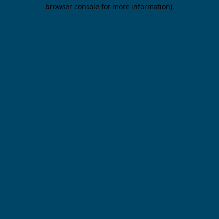
browser console for more information).