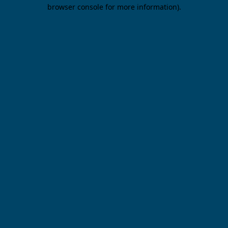
browser console for more information).