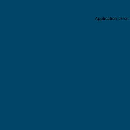
Application error: