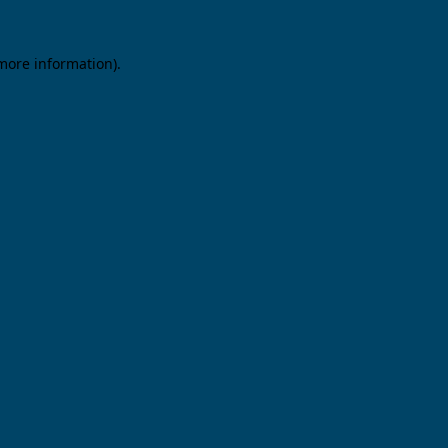
 more information).