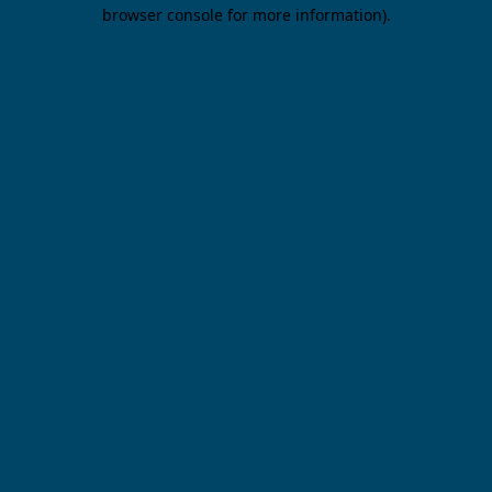
browser console for more information).