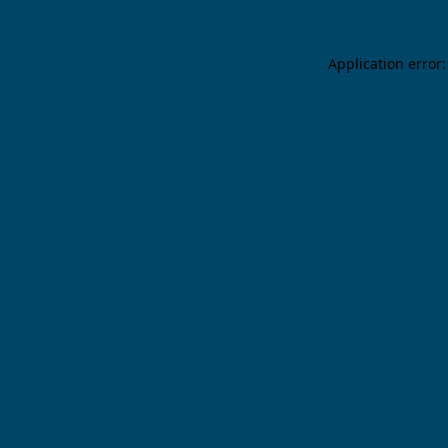
Application error: