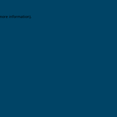
 more information).