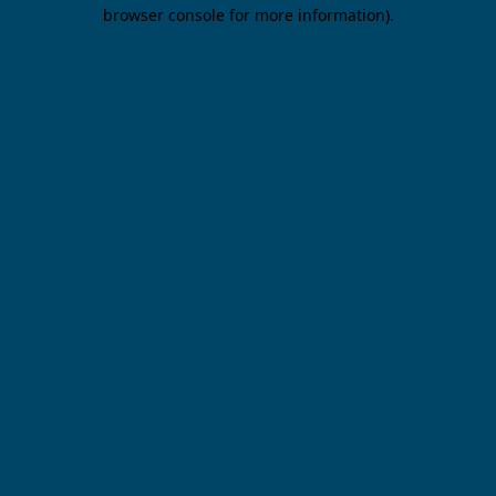
browser console for more information).