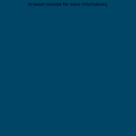
browser console for more information).