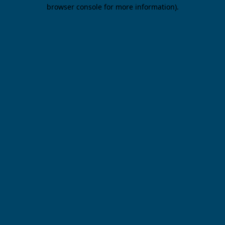
browser console for more information).