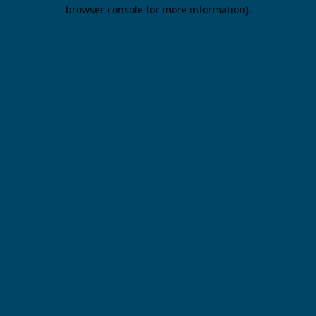
browser console for more information).