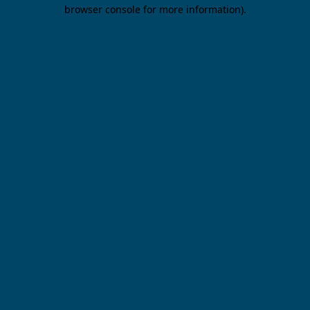
browser console for more information).