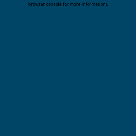
browser console for more information).