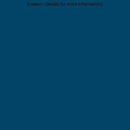
browser console for more information).