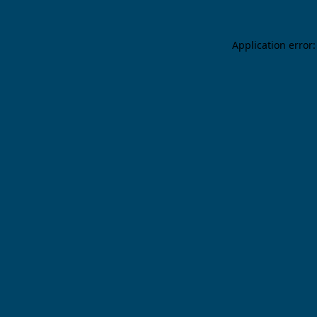
Application error: