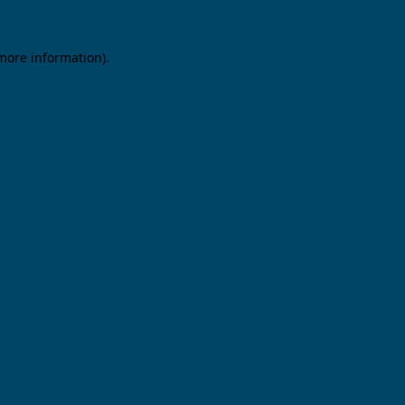
 more information).