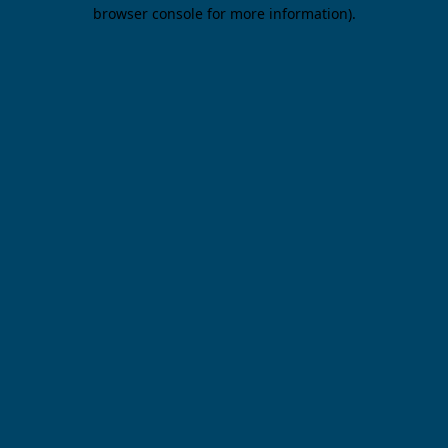
browser console for more information).