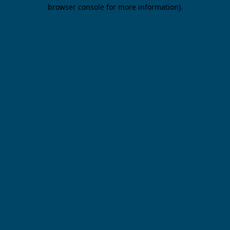
browser console for more information).