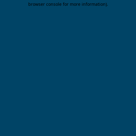
browser console for more information).