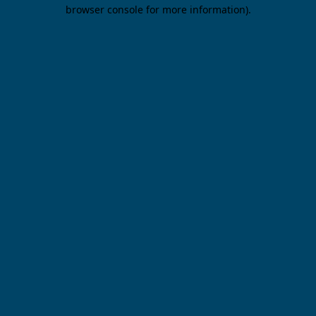
browser console for more information).