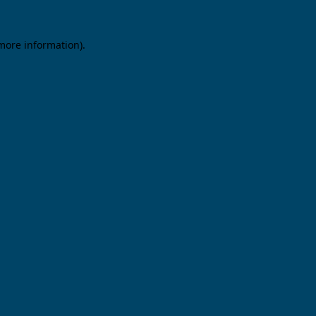
 more information).