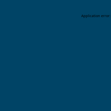
Application error: