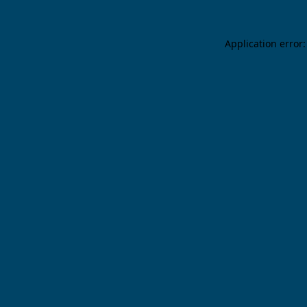
Application error: