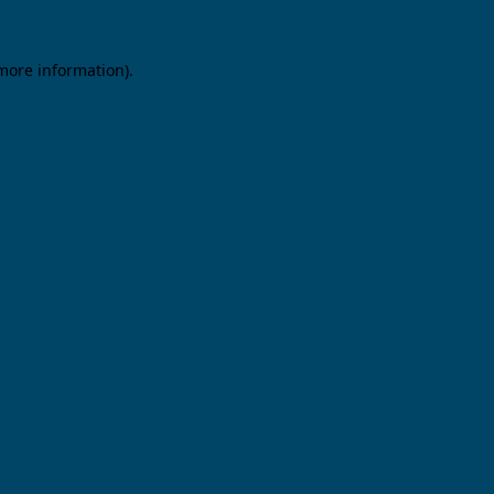
 more information).