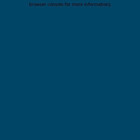
browser console for more information).