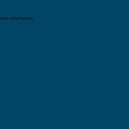
 more information).