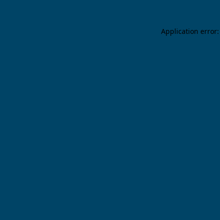
Application error: