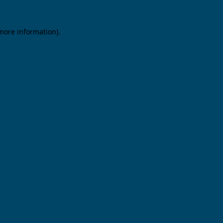
 more information).