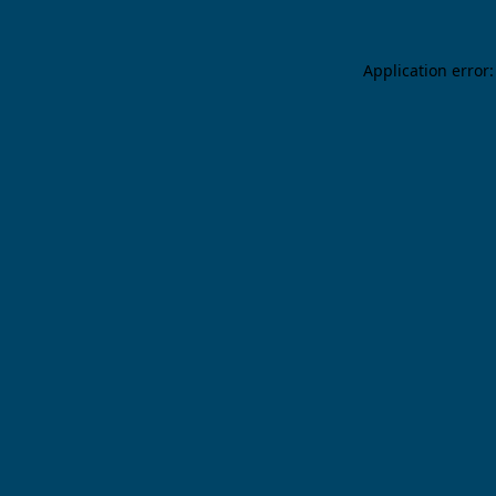
Application error: