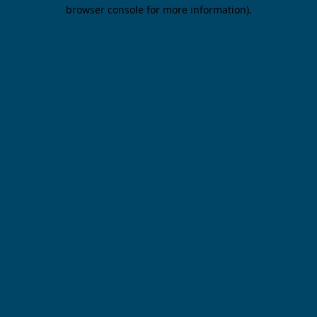
browser console for more information).