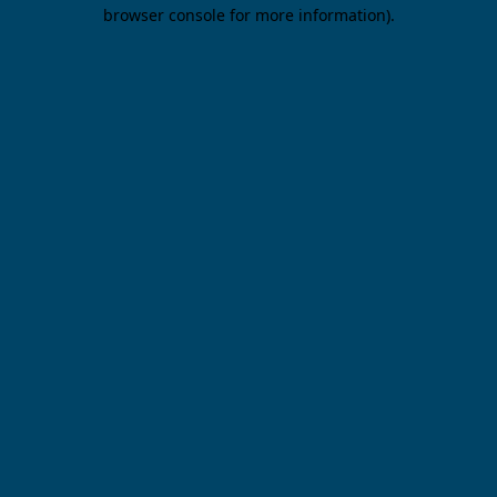
browser console for more information).