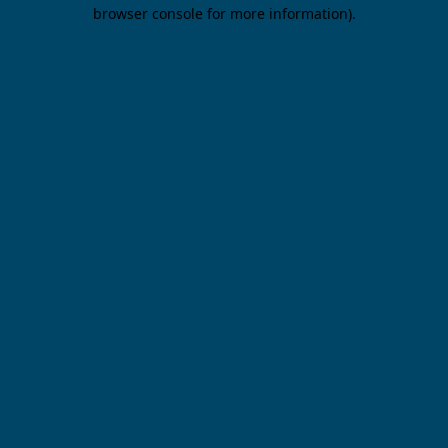
browser console for more information).