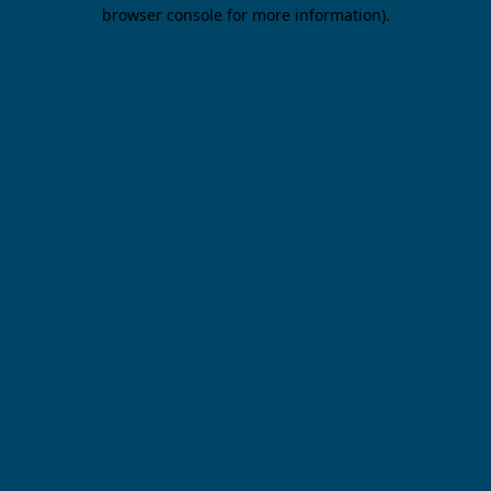
browser console for more information).