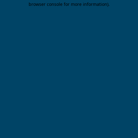
browser console for more information).