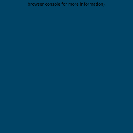
browser console for more information).