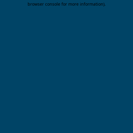
browser console for more information).