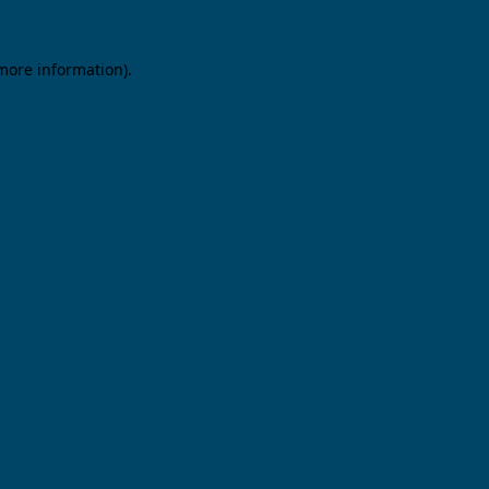
 more information).