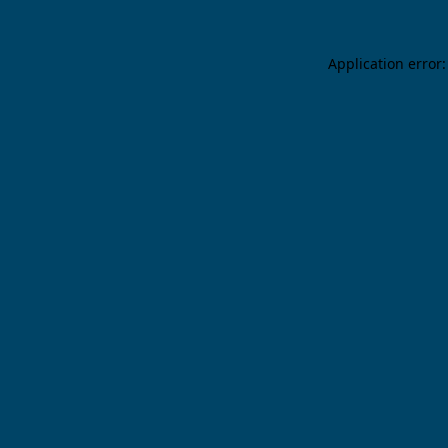
Application error: