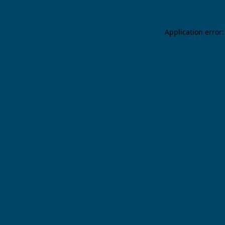
Application error: