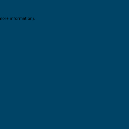
 more information).