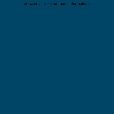
browser console for more information).