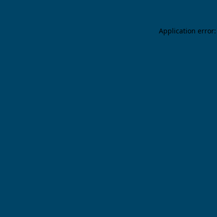
Application error: