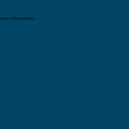
 more information).