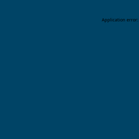
Application error: