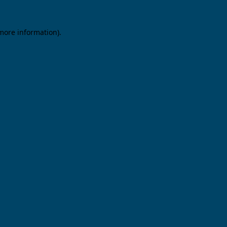
 more information).